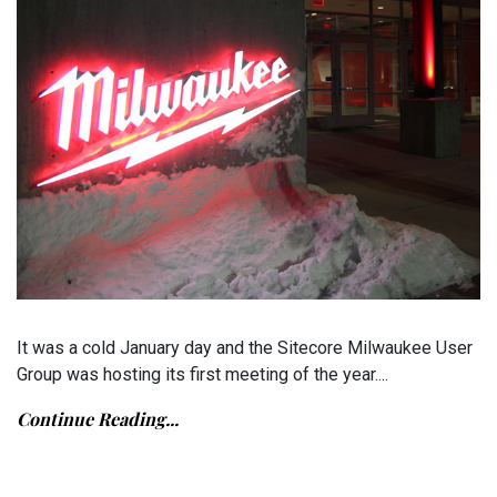
It was a cold January day and the Sitecore Milwaukee User
Group was hosting its first meeting of the year....
Continue Reading...