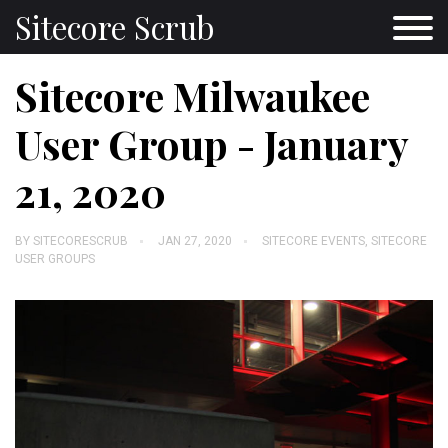
Sitecore Scrub
Sitecore Milwaukee
User Group - January
21, 2020
BY
SITECORESCRUB
JAN 27, 2020
SITECORE EVENTS
,
SITECORE
USER GROUPS