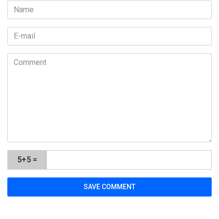
5+5 =