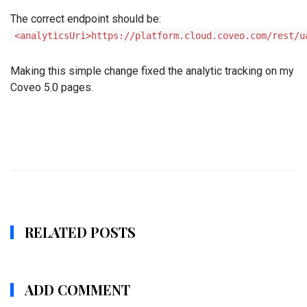
The correct endpoint should be:
<analyticsUri>https://platform.cloud.coveo.com/rest/u
Making this simple change fixed the analytic tracking on my
Coveo 5.0 pages.
RELATED POSTS
ADD COMMENT