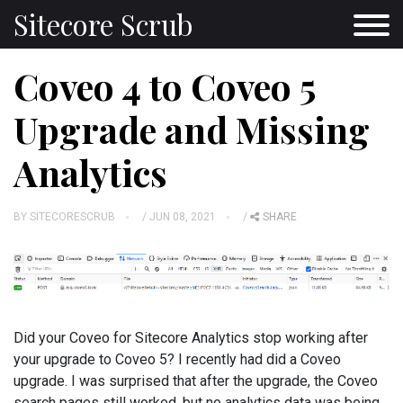
Sitecore Scrub
Coveo 4 to Coveo 5
Upgrade and Missing
Analytics
BY
SITECORESCRUB
/ JUN 08, 2021
/
SHARE
Did your Coveo for Sitecore Analytics stop working after
your upgrade to Coveo 5? I recently had did a Coveo
upgrade. I was surprised that after the upgrade, the Coveo
search pages still worked, but no analytics data was being