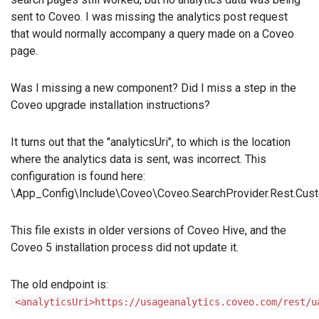
sent to Coveo. I was missing the analytics post request
that would normally accompany a query made on a Coveo
page.
Was I missing a new component? Did I miss a step in the
Coveo upgrade installation instructions?
It turns out that the "analyticsUri", to which is the location
where the analytics data is sent, was incorrect. This
configuration is found here:
\App_Config\Include\Coveo\Coveo.SearchProvider.Rest.Cust
This file exists in older versions of Coveo Hive, and the
Coveo 5 installation process did not update it.
The old endpoint is:
<analyticsUri>https://usageanalytics.coveo.com/rest/u