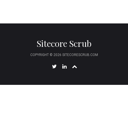
Sitecore Scrub
COPYRIGHT © 2026 SITECORESCRUB.COM