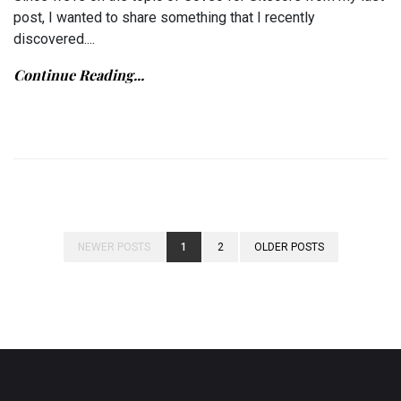
post, I wanted to share something that I recently
discovered....
Continue Reading...
NEWER POSTS
1
2
OLDER POSTS