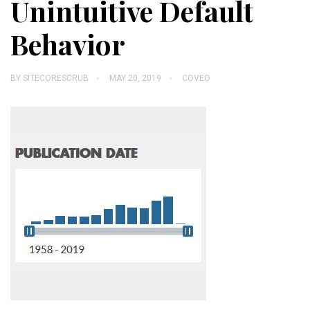
Unintuitive Default
Behavior
BY
SITECORESCRUB
MAY 20, 2019
COVEO