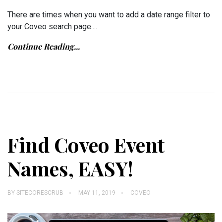
There are times when you want to add a date range filter to
your Coveo search page....
Continue Reading...
Find Coveo Event
Names, EASY!
BY
SITECORESCRUB
MAY 11, 2019
COVEO