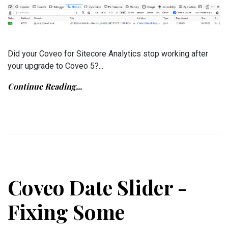
Did your Coveo for Sitecore Analytics stop working after
your upgrade to Coveo 5?...
Continue Reading...
Coveo Date Slider -
Fixing Some