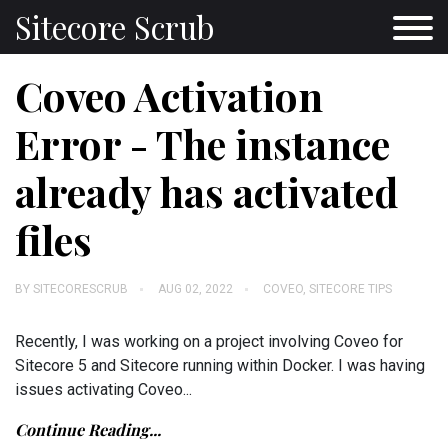
Sitecore Scrub
Coveo Activation
Error - The instance
already has activated
files
BY
SITECORESCRUB
AUG 02, 2022
COVEO
,
SITECORE TIPS
Recently, I was working on a project involving Coveo for
Sitecore 5 and Sitecore running within Docker. I was having
issues activating Coveo...
Continue Reading...