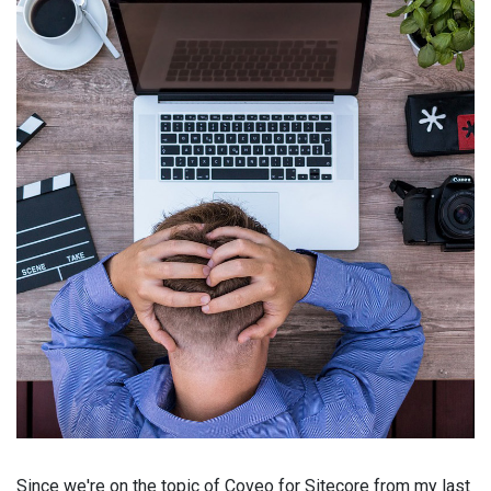
Since we're on the topic of Coveo for Sitecore from my last