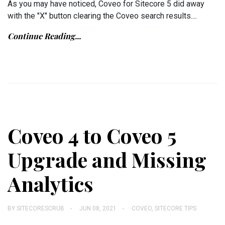
As you may have noticed, Coveo for Sitecore 5 did away
with the "X" button clearing the Coveo search results....
Continue Reading...
Coveo 4 to Coveo 5
Upgrade and Missing
Analytics
BY
SITECORESCRUB
JUN 08, 2021
COVEO
,
SITECORE TIPS