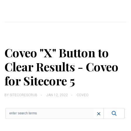
Coveo "X" Button to
Clear Results - Coveo
for Sitecore 5
BY
SITECORESCRUB
JAN 12, 2022
COVEO